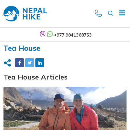
+977 9841368753
Tea House
Tea House Articles