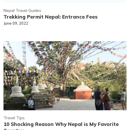
Nepal Travel Guides
Trekking Permit Nepal: Entrance Fees
June 09, 2022
Travel Tips
10 Shocking Reason Why Nepal is My Favorite