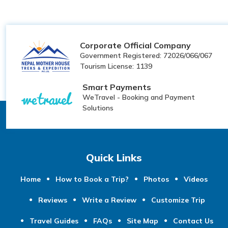
Corporate Official Company
Government Registered: 72026/066/067
Tourism License: 1139
Smart Payments
WeTravel - Booking and Payment
Solutions
Quick Links
Home
How to Book a Trip?
Photos
Videos
Reviews
Write a Review
Customize Trip
Travel Guides
FAQs
Site Map
Contact Us