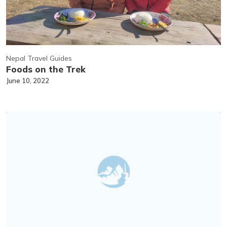
Nepal Travel Guides
Foods on the Trek
June 10, 2022