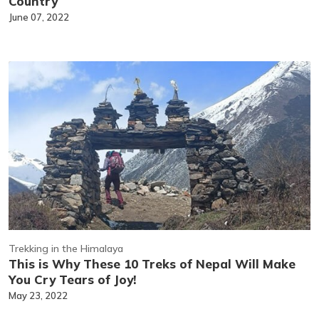
Country
June 07, 2022
Trekking in the Himalaya
This is Why These 10 Treks of Nepal Will Make
You Cry Tears of Joy!
May 23, 2022