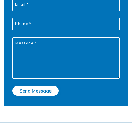
Email *
Phone *
Message *
Send Message