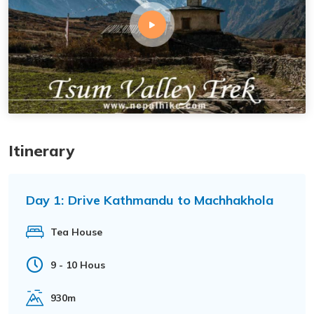
Itinerary
Day 1:
Drive Kathmandu to Machhakhola
Tea House
9 - 10 Hous
930m