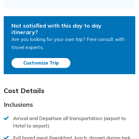
Not satisfied with this day to day
itinerary?
Are you looking for your own trip? Free consult with
travel experts.
Customize Trip
Cost Details
Inclusions
Arrival and Departure all transportation (airport to
Hotel to airport).
Full board meal (breakfast, lunch, dinner) during trek