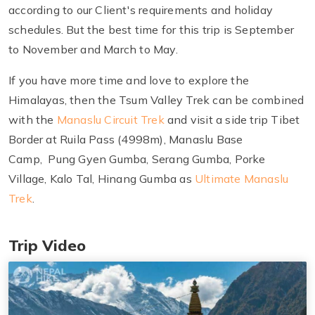
according to our Client's requirements and holiday
schedules. But the best time for this trip is September
to November and March to May.
If you have more time and love to explore the
Himalayas, then the Tsum Valley Trek can be combined
with the
Manaslu Circuit Trek
and visit a side trip Tibet
Border at Ruila Pass (4998m), Manaslu Base
Camp, Pung Gyen Gumba, Serang Gumba, Porke
Village, Kalo Tal, Hinang Gumba as
Ultimate Manaslu
Trek
.
Trip Video