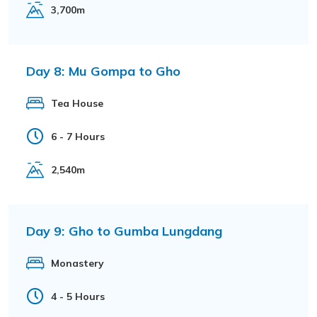
3,700m
Day 8:
Mu Gompa to Gho
Tea House
6 - 7 Hours
2,540m
Day 9:
Gho to Gumba Lungdang
Monastery
4 - 5 Hours