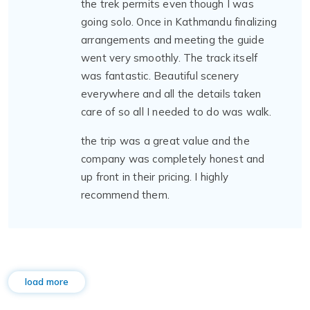
the trek permits even though I was
going solo. Once in Kathmandu finalizing
arrangements and meeting the guide
went very smoothly. The track itself
was fantastic. Beautiful scenery
everywhere and all the details taken
care of so all I needed to do was walk.
the trip was a great value and the
company was completely honest and
up front in their pricing. I highly
recommend them.
load more