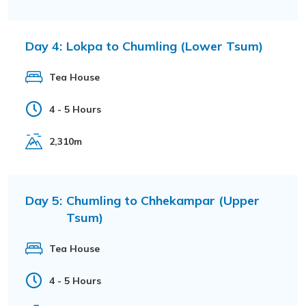
Day 4:
Lokpa to Chumling (Lower Tsum)
Tea House
4 - 5 Hours
2,310m
Day 5:
Chumling to Chhekampar (Upper
Tsum)
Tea House
4 - 5 Hours