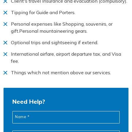
Client's travel Insurance and evacuation (compulsory).
Tipping for Guide and Porters.
Personal expenses like Shopping, souvenirs, or
gift.Personal mountaineering gears.
Optional trips and sightseeing if extend.
International airfare, airport departure tax, and Visa
fee.
Things which not mention above our services.
Need Help?
Name *