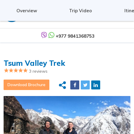
Overview
Trip Video
Itin
+977 9841368753
Tsum Valley Trek
3 reviews
Download Brochure