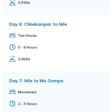
3,010m
Day 6:
Chhekampar to Nile
Tea House
5 - 6 Hours
3,361m
Day 7:
Nile to Mu Gompa
Monastery
2 - 3 Hours