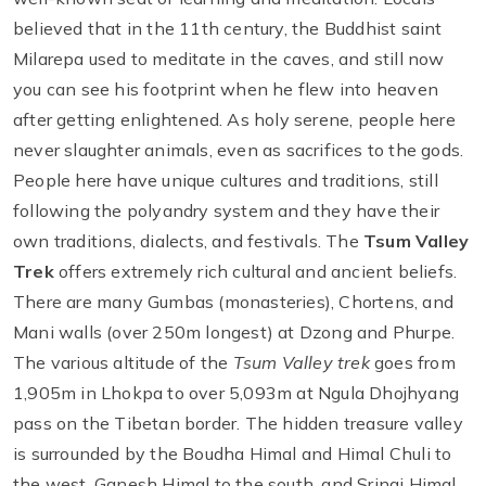
believed that in the 11th century, the Buddhist saint
Milarepa used to meditate in the caves, and still now
you can see his footprint when he flew into heaven
after getting enlightened. As holy serene, people here
never slaughter animals, even as sacrifices to the gods.
People here have unique cultures and traditions, still
following the polyandry system and they have their
own traditions, dialects, and festivals. The
Tsum Valley
Trek
offers extremely rich cultural and ancient beliefs.
There are many Gumbas (monasteries), Chortens, and
Mani walls (over 250m longest) at Dzong and Phurpe.
The various altitude of the
Tsum Valley trek
goes from
1,905m in Lhokpa to over 5,093m at Ngula Dhojhyang
pass on the Tibetan border. The hidden treasure valley
is surrounded by the Boudha Himal and Himal Chuli to
the west, Ganesh Himal to the south, and Sringi Himal