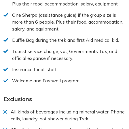
Plus their food, accommodation, salary, equipment
One Sherpa (assistance guide) if the group size is
more than 6 people. Plus their food, accommodation,
salary, and equipment.
Duffle Bag during the trek and first Aid medical kid.
Tourist service charge, vat, Governments Tax, and
official expanse if necessary.
Insurance for all staff.
Welcome and Farewell program.
Exclusions
All kinds of beverages including mineral water, Phone
calls, laundry, hot shower during Trek.