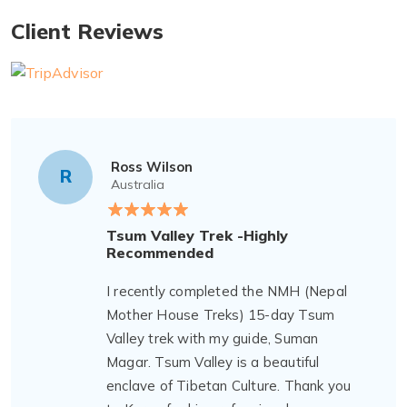
Client Reviews
Ross Wilson
R
Australia
Tsum Valley Trek -Highly
Recommended
I recently completed the NMH (Nepal
Mother House Treks) 15-day Tsum
Valley trek with my guide, Suman
Magar. Tsum Valley is a beautiful
enclave of Tibetan Culture. Thank you