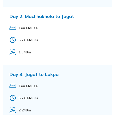
Day 2:
Machhakhola to Jagat
Tea House
5 - 6 Hours
1,340m
Day 3:
Jagat to Lokpa
Tea House
5 - 6 Hours
2,240m