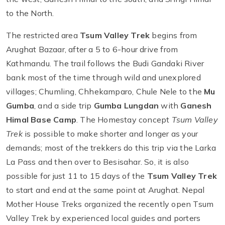
to the North.
The restricted area
Tsum Valley Trek
begins from
Arughat Bazaar, after a 5 to 6-hour drive from
Kathmandu. The trail follows the Budi Gandaki River
bank most of the time through wild and unexplored
villages; Chumling, Chhekamparo, Chule Nele to the
Mu
Gumba
, and a side trip
Gumba Lungdan
with
Ganesh
Himal Base Camp
. The Homestay concept
Tsum Valley
Trek
is possible to make shorter and longer as your
demands; most of the trekkers do this trip via the Larka
La Pass and then over to Besisahar. So, it is also
possible for just 11 to 15 days of the
Tsum Valley Trek
to start and end at the same point at Arughat. Nepal
Mother House Treks organized the recently open Tsum
Valley Trek by experienced local guides and porters