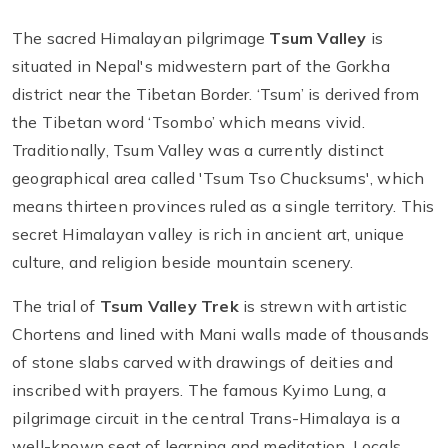
The sacred Himalayan pilgrimage
Tsum Valley
is
situated in Nepal's midwestern part of the Gorkha
district near the Tibetan Border. ‘Tsum’ is derived from
the Tibetan word ‘Tsombo’ which means vivid.
Traditionally, Tsum Valley was a currently distinct
geographical area called 'Tsum Tso Chucksums', which
means thirteen provinces ruled as a single territory. This
secret Himalayan valley is rich in ancient art, unique
culture, and religion beside mountain scenery.
The trial of
Tsum Valley Trek
is strewn with artistic
Chortens and lined with Mani walls made of thousands
of stone slabs carved with drawings of deities and
inscribed with prayers. The famous Kyimo Lung, a
pilgrimage circuit in the central Trans-Himalaya is a
well-known seat of learning and meditation. Locals