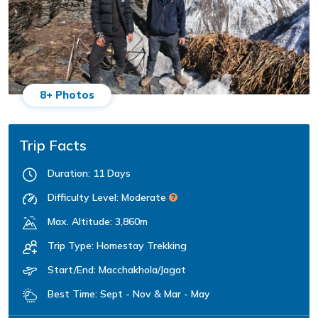
8+ Photos
Trip Facts
Duration:
11 Days
Difficulty Level:
Moderate
Max. Altitude:
3,860m
Trip Type:
Homestay Trekking
Start/End:
Macchakhola/Jagat
Best Time:
Sept - Nov & Mar - May