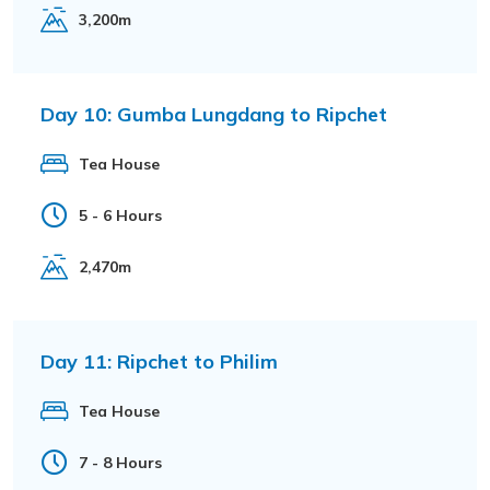
3,200m
Day 10:
Gumba Lungdang to Ripchet
Tea House
5 - 6 Hours
2,470m
Day 11:
Ripchet to Philim
Tea House
7 - 8 Hours