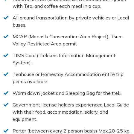
with Tea, and coffee each meal in a cup.
All ground transportation by private vehicles or Local
buses.
MCAP (Manaslu Conservation Area Project), Tsum
Valley Restricted Area permit
TIMS Card (Trekkers Information Management
System).
Teahouse or Homestay Accommodation entire trip
per as available.
Warm down Jacket and Sleeping Bag for the trek.
Government license holders experienced Local Guide
with their food, accommodation, salary, and
equipment.
Porter (between every 2 person basis) Max.20-25 kg.