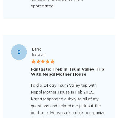
appreciated.
Etric
E
Belgium
Fantastic Trek In Tsum Valley Trip
With Nepal Mother House
I did a 14 day Tsum Valley trip with
Nepal Mother House in Feb 2015.
Karna responded quickly to all of my
questions and helped me pick out the
best tour. He was also able to organize