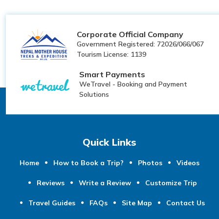
Corporate Official Company
Government Registered: 72026/066/067
Tourism License: 1139
Smart Payments
WeTravel - Booking and Payment
Solutions
Quick Links
Home
How to Book a Trip?
Photos
Videos
Reviews
Write a Review
Customize Trip
Travel Guides
FAQs
Site Map
Contact Us