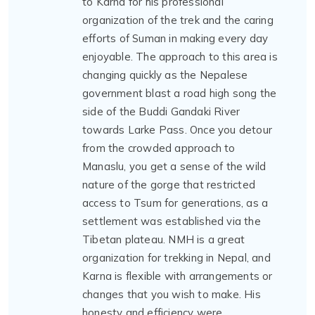
to Karna for his professional
organization of the trek and the caring
efforts of Suman in making every day
enjoyable. The approach to this area is
changing quickly as the Nepalese
government blast a road high song the
side of the Buddi Gandaki River
towards Larke Pass. Once you detour
from the crowded approach to
Manaslu, you get a sense of the wild
nature of the gorge that restricted
access to Tsum for generations, as a
settlement was established via the
Tibetan plateau. NMH is a great
organization for trekking in Nepal, and
Karna is flexible with arrangements or
changes that you wish to make. His
honesty and efficiency were