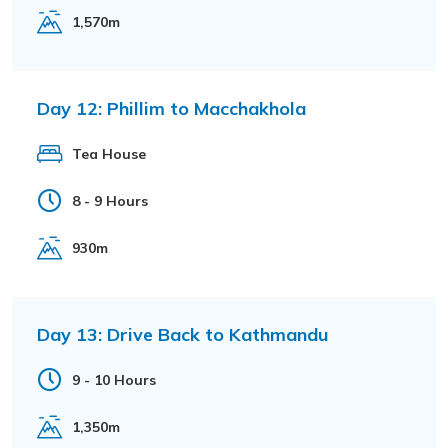
1,570m
Day 12:
Phillim to Macchakhola
Tea House
8 - 9 Hours
930m
Day 13:
Drive Back to Kathmandu
9 - 10 Hours
1,350m