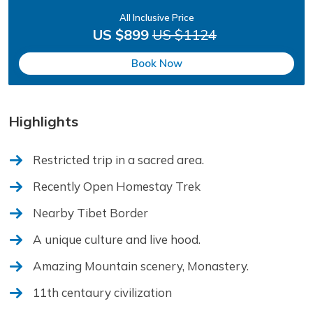
All Inclusive Price
US $899
US $1124
Book Now
Highlights
Restricted trip in a sacred area.
Recently Open Homestay Trek
Nearby Tibet Border
A unique culture and live hood.
Amazing Mountain scenery, Monastery.
11th centaury civilization