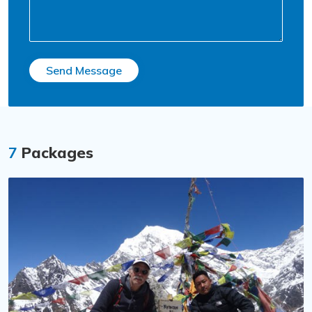
Send Message
7
Packages