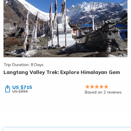
Trip Duration: 8 Days
Langtang Valley Trek: Explore Himalayan Gem
US $715
US $894
Based on 2 reviews