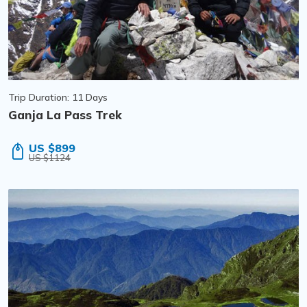
Trip Duration: 11 Days
Ganja La Pass Trek
US $899
US $1124