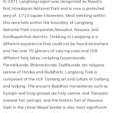
In 1971 Langtang region was recognized as Nepal’s
first Himalayan National Park and is now a protected
area of, 1,710 square kilometers. Most trekking within
this area falls within the boundary of Langtang
National Park incorporates Nuwakot, Rasuwa, and
Sindhupalchok districts. Trekking in Langtang is a
different experience that could not be found elsewhere
and has over 70 glaciers of varying sizes and 108
different holy lakes; including Gosainkunda,
Parvatikunda, Bhairavkunda, Dudhkunda, etc religious
serene of Hindus and Buddhists. Langtang Trek is
composed of the rich Tamang art and culture at Gutlang
and Goljung. The ancient Buddhist monasteries such as
Kyanjin and Sing-gompa are holy serene, and Tatopani
(natural hot springs), and the historic fort of Rasuwa-
Gadi in the china-Nepal border is also most significant.