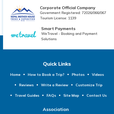
Corporate Official Company
Government Registered: 72026/066/067
Tourism License: 1139
Smart Payments
WeTravel - Booking and Payment
Solutions
Quick Links
Home
How to Book a Trip?
Photos
Videos
Reviews
Write a Review
Customize Trip
Travel Guides
FAQs
Site Map
Contact Us
Association