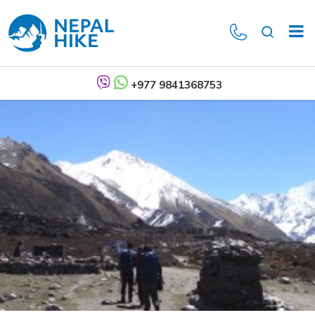
+977 9841368753