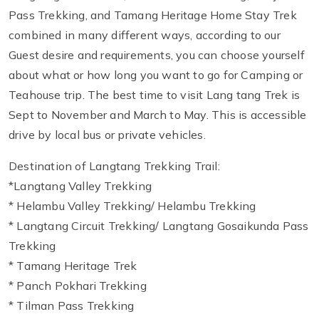
Pass Trekking, and Tamang Heritage Home Stay Trek
combined in many different ways, according to our
Guest desire and requirements, you can choose yourself
about what or how long you want to go for Camping or
Teahouse trip. The best time to visit Lang tang Trek is
Sept to November and March to May. This is accessible
drive by local bus or private vehicles.
Destination of Langtang Trekking Trail:
*Langtang Valley Trekking
* Helambu Valley Trekking/ Helambu Trekking
* Langtang Circuit Trekking/ Langtang Gosaikunda Pass
Trekking
* Tamang Heritage Trek
* Panch Pokhari Trekking
* Tilman Pass Trekking