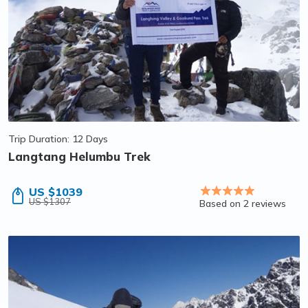
Trip Duration: 12 Days
Langtang Helumbu Trek
US $1039
US $1307
Based on 2 reviews