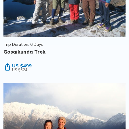
Trip Duration: 6 Days
Gosaikunda Trek
US $499
US $624