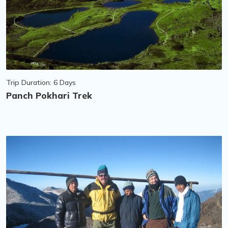
Trip Duration: 6 Days
Panch Pokhari Trek