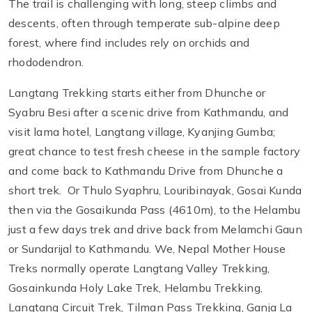
The trail is challenging with long, steep climbs and
descents, often through temperate sub-alpine deep
forest, where find includes rely on orchids and
rhododendron.
Langtang Trekking starts either from Dhunche or
Syabru Besi after a scenic drive from Kathmandu, and
visit lama hotel, Langtang village, Kyanjing Gumba;
great chance to test fresh cheese in the sample factory
and come back to Kathmandu Drive from Dhunche a
short trek. Or Thulo Syaphru, Louribinayak, Gosai Kunda
then via the Gosaikunda Pass (4610m), to the Helambu
just a few days trek and drive back from Melamchi Gaun
or Sundarijal to Kathmandu. We, Nepal Mother House
Treks normally operate Langtang Valley Trekking,
Gosainkunda Holy Lake Trek, Helambu Trekking,
Langtang Circuit Trek, Tilman Pass Trekking, Ganja La