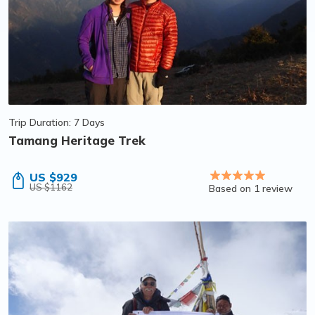
Trip Duration: 7 Days
Tamang Heritage Trek
US $929
US $1162
Based on 1 review