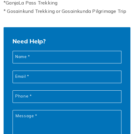
*GanjaLa Pass Trekking
* Gosainkund Trekking or Gosainkunda Pilgrimage Trip
Need Help?
Name *
Email *
Phone *
Message *