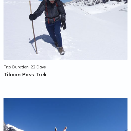
Trip Duration: 22 Days
Tilman Pass Trek