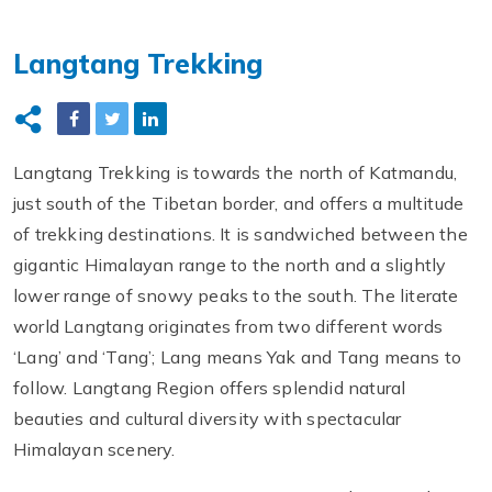
Langtang Trekking
Langtang Trekking is towards the north of Katmandu,
just south of the Tibetan border, and offers a multitude
of trekking destinations. It is sandwiched between the
gigantic Himalayan range to the north and a slightly
lower range of snowy peaks to the south. The literate
world Langtang originates from two different words
‘Lang’ and ‘Tang’; Lang means Yak and Tang means to
follow. Langtang Region offers splendid natural
beauties and cultural diversity with spectacular
Himalayan scenery.