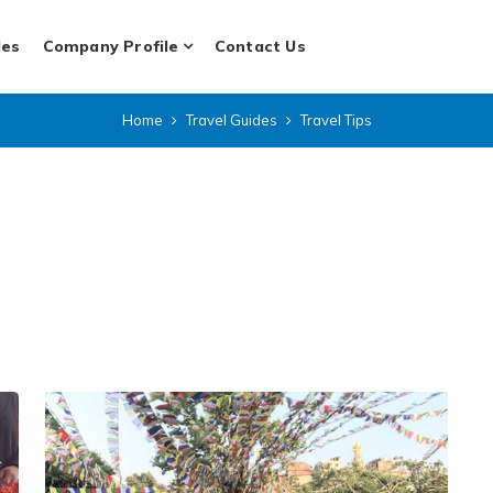
des
Company Profile
Contact Us
Home
Travel Guides
Travel Tips