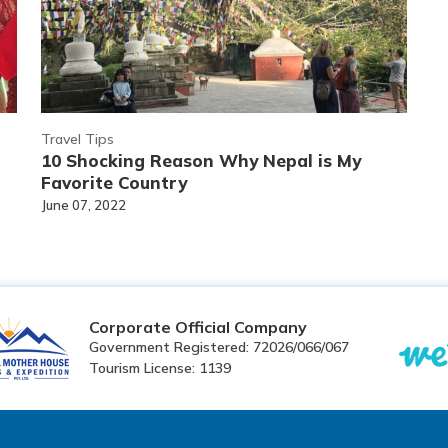
Travel Tips
10 Shocking Reason Why Nepal is My
Favorite Country
June 07, 2022
Corporate Official Company
Government Registered: 72026/066/067
Tourism License: 1139