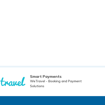
Smart Payments
WeTravel - Booking and Payment
Solutions