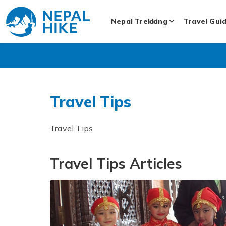
Nepal Trekking
Travel Gui
Travel Tips
Travel Tips
Travel Tips Articles