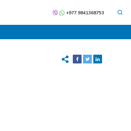
+977 9841368753