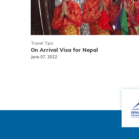
Travel Tips
On Arrival Visa for Nepal
June 07, 2022